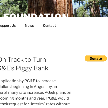
E FOUNDATION
upport Us
News
Contact
On Track to Turn
G&E’s Piggy Bank
application by PG&E to increase
dollars beginning in August by an
one of many rate increases PG&E plans on
the coming months and year. PG&E would
eir request for “interim” rates without