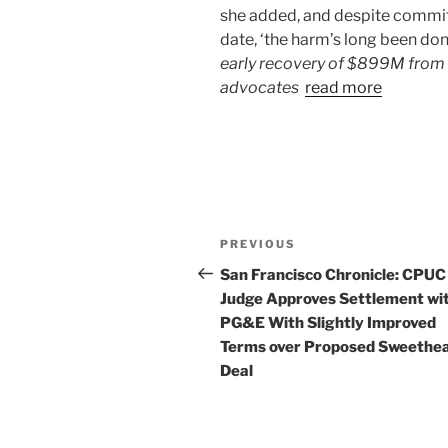
she added, and despite commitm
date, ‘the harm’s long been done
early recovery of $899M from 
advocates
read more
Post
Previous
PREVIOUS
navigation
Post
San Francisco Chronicle: CPUC
Judge Approves Settlement wi
PG&E With Slightly Improved
Terms over Proposed Sweethe
Deal