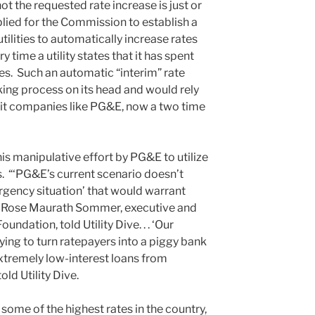
t the requested rate increase is just or
ied for the Commission to establish a
tilities to automatically increase rates
time a utility states that it has spent
es. Such an automatic “interim” rate
king process on its head and would rely
ofit companies like PG&E, now a two time
his manipulative effort by PG&E to utilize
s. “‘PG&E’s current scenario doesn’t
gency situation’ that would warrant
il Rose Maurath Sommer, executive and
undation, told Utility Dive. . . ‘Our
trying to turn ratepayers into a piggy bank
xtremely low-interest loans from
ld Utility Dive.
ome of the highest rates in the country,