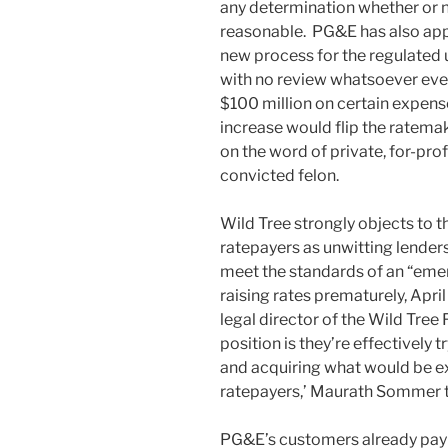
any determination whether or no
reasonable. PG&E has also appl
new process for the regulated u
with no review whatsoever every 
$100 million on certain expens
increase would flip the ratema
on the word of private, for-pr
convicted felon.
Wild Tree strongly objects to t
ratepayers as unwitting lender
meet the standards of an “emer
raising rates prematurely, Apr
legal director of the Wild Tree Fo
position is they’re effectively 
and acquiring what would be e
ratepayers,’ Maurath Sommer to
PG&E’s customers already pay s