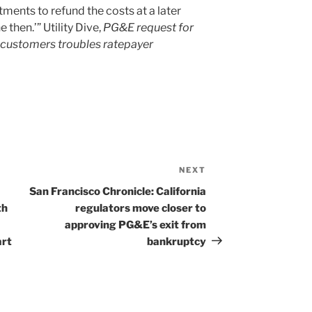
ents to refund the costs at a later
 then.’” Utility Dive,
PG&E request for
customers troubles ratepayer
NEXT
Next
Post
San Francisco Chronicle: California
th
regulators move closer to
approving PG&E’s exit from
art
bankruptcy