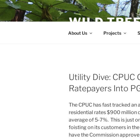
Skip
to
WILD TRE
content
About Us
Projects
S
Utility Dive: CPUC 
Ratepayers Into P
The CPUC has fast tracked an 
residential rates $900 million 
average of 5-7%. This is just 
foisting on its customers in 
have the Commission approve th