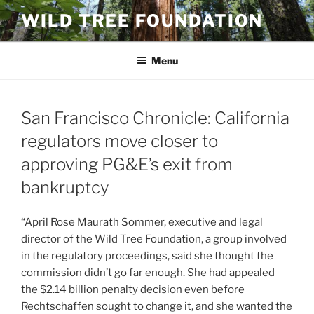
Skip
WILD TREE FOUNDATION
to
content
Menu
San Francisco Chronicle: California
regulators move closer to
approving PG&E’s exit from
bankruptcy
“April Rose Maurath Sommer, executive and legal
director of the Wild Tree Foundation, a group involved
in the regulatory proceedings, said she thought the
commission didn’t go far enough. She had appealed
the $2.14 billion penalty decision even before
Rechtschaffen sought to change it, and she wanted the