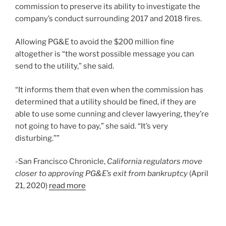
commission to preserve its ability to investigate the
company’s conduct surrounding 2017 and 2018 fires.
Allowing PG&E to avoid the $200 million fine
altogether is “the worst possible message you can
send to the utility,” she said.
“It informs them that even when the commission has
determined that a utility should be fined, if they are
able to use some cunning and clever lawyering, they’re
not going to have to pay,” she said. “It’s very
disturbing.””
-San Francisco Chronicle,
California regulators move
closer to approving PG&E’s exit from bankruptcy
(April
21, 2020)
read more